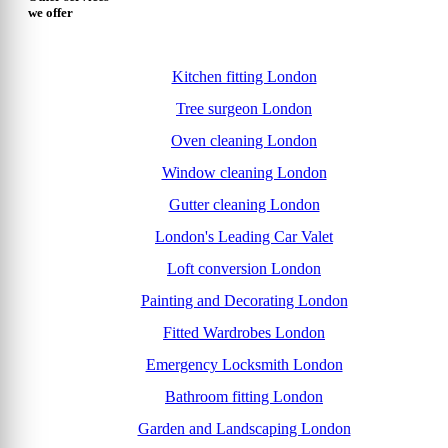
we offer
Kitchen fitting London
Tree surgeon London
Oven cleaning London
Window cleaning London
Gutter cleaning London
London's Leading Car Valet
Loft conversion London
Painting and Decorating London
Fitted Wardrobes London
Emergency Locksmith London
Bathroom fitting London
Garden and Landscaping London