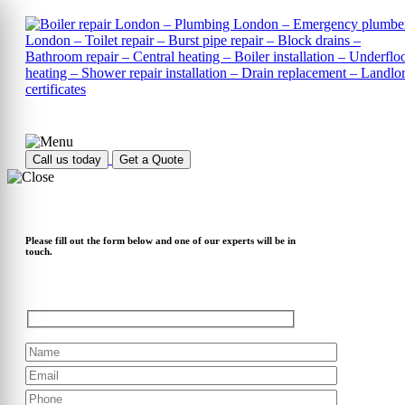
Call us today
Get a Quote
Please fill out the form below and one of our experts will be in
touch.