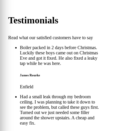
Testimonials
Read what our satisfied customers have to say
Boiler packed in 2 days before Christmas.
Luckily these boys came out on Christmas
Eve and got it fixed. He also fixed a leaky
tap while he was here.
James Rourke
Enfield
Had a small leak through my bedroom
ceiling. I was planning to take it down to
see the problem, but called these guys first.
Turned out we just needed some filler
around the shower upstairs. A cheap and
easy fix.