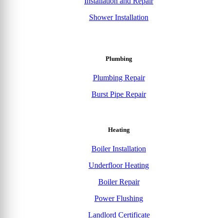
Installation and Repair
Shower Installation
Plumbing
Plumbing Repair
Burst Pipe Repair
Heating
Boiler Installation
Underfloor Heating
Boiler Repair
Power Flushing
Landlord Certificate