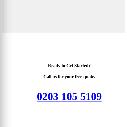
Ready to Get Started?
Call us for your free quote.
0203 105 5109