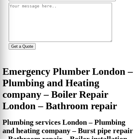
Emergency Plumber London –
Plumbing and Heating
company – Boiler Repair
London – Bathroom repair
Plumbing services London – Plumbing
and heating company – Burst pipe repair