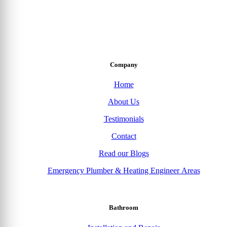
Company
Home
About Us
Testimonials
Contact
Read our Blogs
Emergency Plumber & Heating Engineer Areas
Bathroom