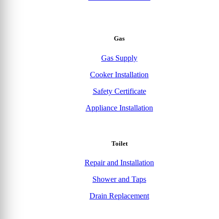
Gas
Gas Supply
Cooker Installation
Safety Certificate
Appliance Installation
Toilet
Repair and Installation
Shower and Taps
Drain Replacement