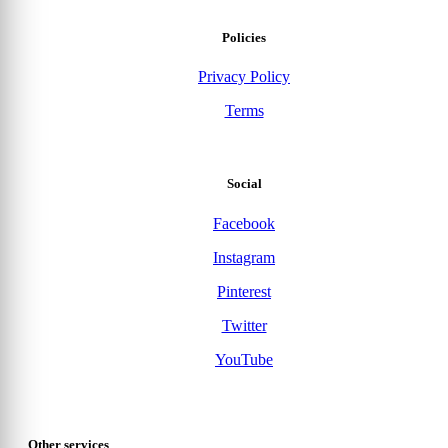
Policies
Privacy Policy
Terms
Social
Facebook
Instagram
Pinterest
Twitter
YouTube
Other services