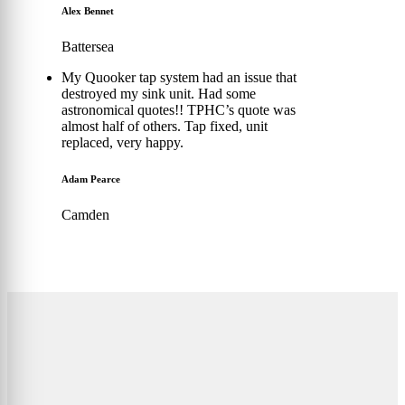
Alex Bennet
Battersea
My Quooker tap system had an issue that
destroyed my sink unit. Had some
astronomical quotes!! TPHC’s quote was
almost half of others. Tap fixed, unit
replaced, very happy.
Adam Pearce
Camden