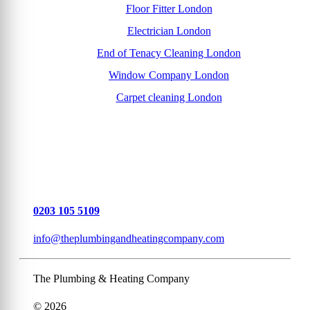
Floor Fitter London
Electrician London
End of Tenacy Cleaning London
Window Company London
Carpet cleaning London
0203 105 5109
info@theplumbingandheatingcompany.com
The Plumbing & Heating Company
© 2026